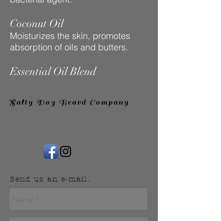
Coconut Oil
Moisturizes the skin, promotes
absorption of oils and butters.
Essential Oil Blend
Salty Dog Beard Company
Edmonton, Alberta, Canada,
saltydogbeardcompany@gmail.com
Follow Us:
Send us an e-mail.