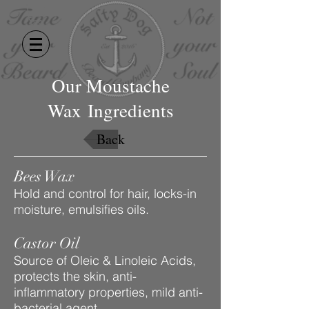
Our Moustache
Wax Ingredients
Back
Bees Wax
Hold and control for hair, locks-in
moisture, emulsifies oils.
Castor Oil
Source of Oleic & Linoleic Acids,
protects the skin, anti-
inflammatory properties, mild anti-
bacterial agent.