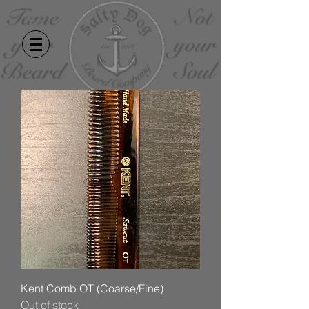
Kent Comb OT (Coarse/Fine)
Out of stock