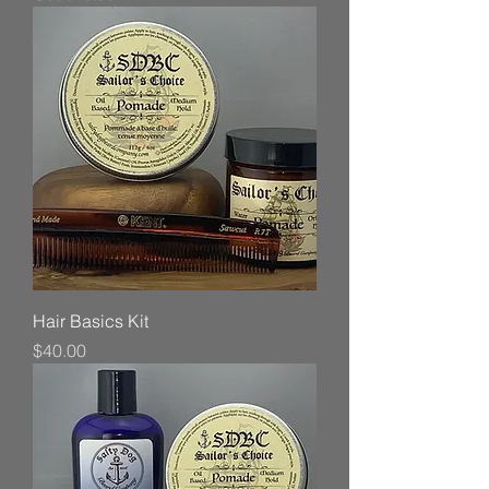
Hair Basics Kit
Price
$40.00