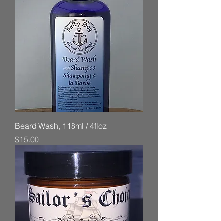
Beard Wash, 118ml / 4floz
Price
$15.00