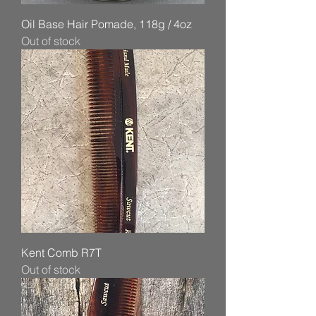
Oil Base Hair Pomade, 118g / 4oz
Out of stock
Kent Comb R7T
Out of stock