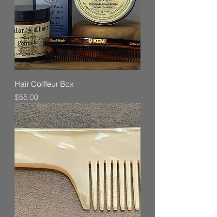
Hair Coiffeur Box
Price
$55.00