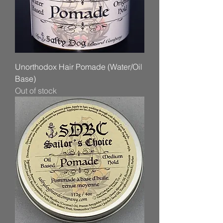
Unorthodox Hair Pomade (Water/Oil
Base)
Out of stock