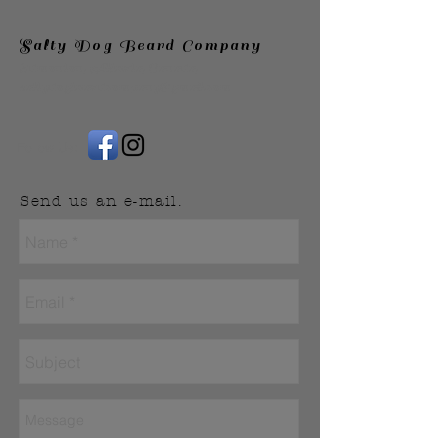
Salty Dog Beard Company
Edmonton, Alberta, Canada,
saltydogbeardcompany@gmail.com
Follow Us:
Send us an e-mail.