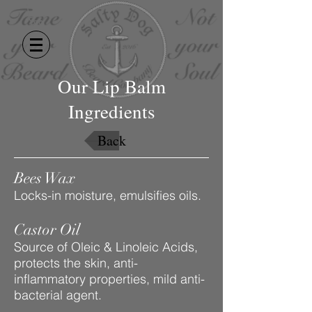
Our Lip Balm
Ingredients
Back
Bees Wax
Locks-in moisture, emulsifies oils.
Castor Oil
Source of Oleic & Linoleic Acids,
protects the skin, anti-
inflammatory properties, mild anti-
bacterial agent.