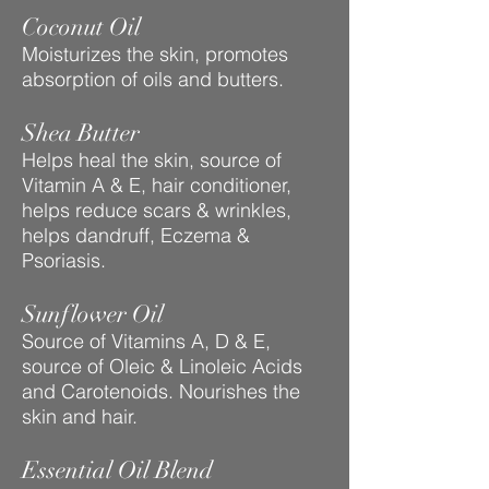
Coconut Oil
Moisturizes the skin, promotes
absorption of oils and butters.
Shea Butter
Helps heal the skin, source of
Vitamin A & E, hair conditioner,
helps reduce scars & wrinkles,
helps dandruff, Eczema &
Psoriasis.
Sunflower Oil
Source of Vitamins A, D & E,
source of Oleic & Linoleic Acids
and Carotenoids. Nourishes the
skin and hair.
Essential Oil Blend