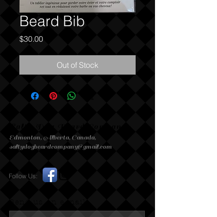
Beard Bib
Price
$30.00
Out of Stock
Salty Dog Beard Company
Edmonton, Alberta, Canada,
saltydogbeardcompany@gmail.com
Follow Us:
Send us an e-mail.