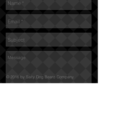
© 2016 by Salty Dog Beard Company.
Submit
We Ship to Canada &
USA
Free Shipping on orders
starting over $60