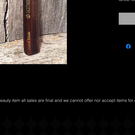
Kent co
cut exam
They gli
scratch 
undernea
your ma
auty item all sales are final and we cannot offer nor accept items for
y
Send us an e-mail.