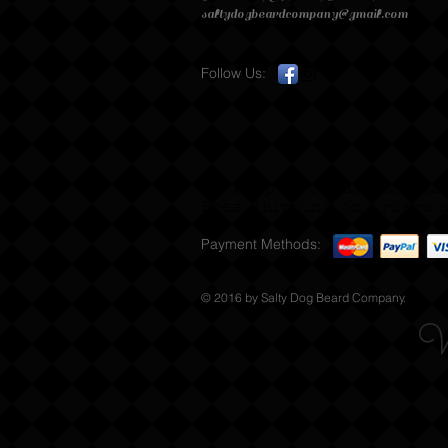
saltydogbeardcompany@gmail.com
Follow Us:
We Ship to Canada & USA
Free Shipping on orders s
Payment Methods:
© 2016 by Salty Dog Beard Company.
W