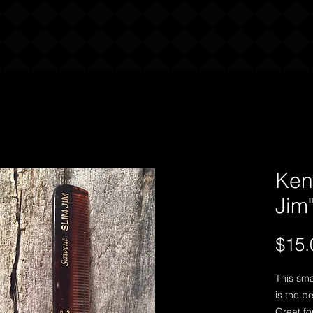
About Our Products
Find Us
FAQ
Contact Us
Ken
Jim
$15.
This sma
is the pe
Great fo