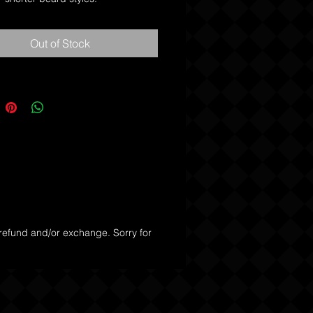
mbs are quality, hand-made, saw-
Out of Stock
ples of what a comb should be. 
de through your hair and won't 
away at your baby soft skin 
th. Kent combs will definitely tame 
ne.
 refund and/or exchange. Sorry for