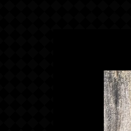
Home
About Us
Shop Now