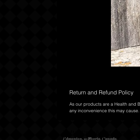
Return and Refund Policy
As our products are a Health and Be
any inconvenience this may cause.
Salty Dog Beard Compan
Edmonton, Alberta, Canada,