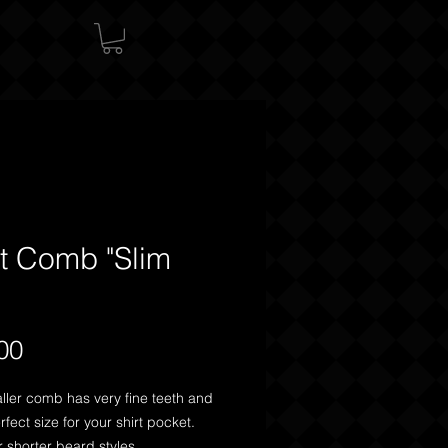
t Comb "Slim
"
Price
00
ller comb has very fine teeth and 
rfect size for your shirt pocket. 
r shorter beard styles.