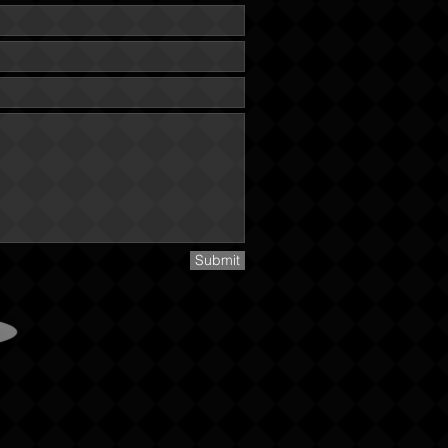
Submit