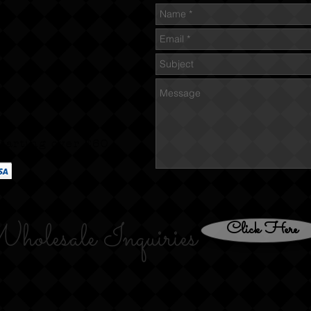
tarting over $60
holesale Inquiries
Click Here