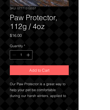
SKU: 07771310037
Paw Protector,
112g / 4oz
Price
$16.00
Quantity
*
Add to Cart
Our Paw Protector is a great way to
help your pet be comfortable
during our harsh winters. applied to
the paws before going for a walk, the
waxes and oils will help to keep ice