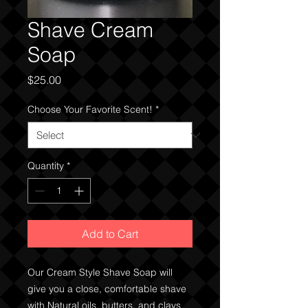
Shave Cream
Soap
Price
$25.00
Choose Your Favorite Scent!
*
Quantity
*
Add to Cart
Our Cream Style Shave Soap will
give you a close, comfortable shave
with Natural oils, butters, and clays