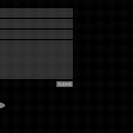
Submit