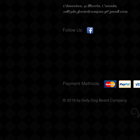
Edmonton, Alberta, Canada,
saltydogbeardcompany@gmail.com
Follow Us:
We Ship to Canada & USA
Free Shipping on orders s
Payment Methods:
© 2016 by Salty Dog Beard Company.
W