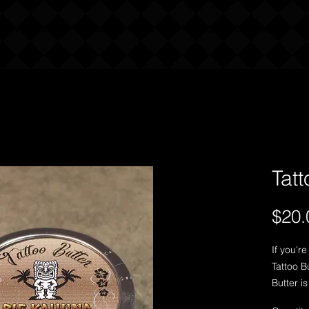
About Our Products
Find Us
FAQ
Contact Us
Tatt
$20.
If you're
Tattoo Bu
Butter i
tattoo t