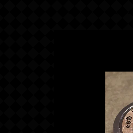
Home
About Us
Shop Now