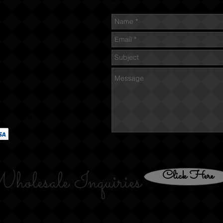
tarting over $60
holesale Inquiries
Click Here