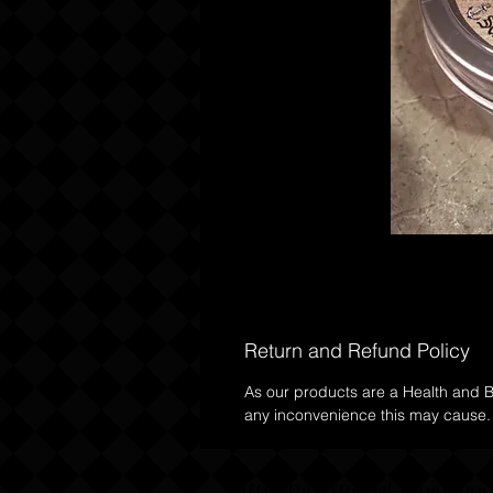
Return and Refund Policy
As our products are a Health and Be
any inconvenience this may cause.
Salty Dog Beard Compan