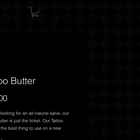
oo Butter
Price
00
 looking for an all-natural salve, our
tter is just the ticket. Our Tattoo
s the best thing to use on a new
o moisturize and promote healing,